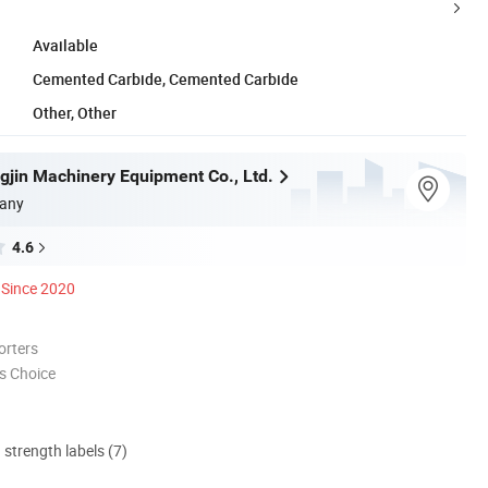
Available
Cemented Carbide, Cemented Carbide
Other, Other
gjin Machinery Equipment Co., Ltd.
any
4.6
Since 2020
orters
s Choice
d strength labels (7)