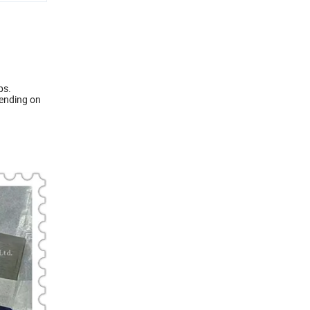
ps.
pending on