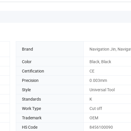
Brand
Navigation Jin, Naviga
Color
Black, Black
Certification
CE
Precision
0.003mm
Style
Universal Tool
Standards
K
Work Type
Cut off
Trademark
OEM
HS Code
8456100090