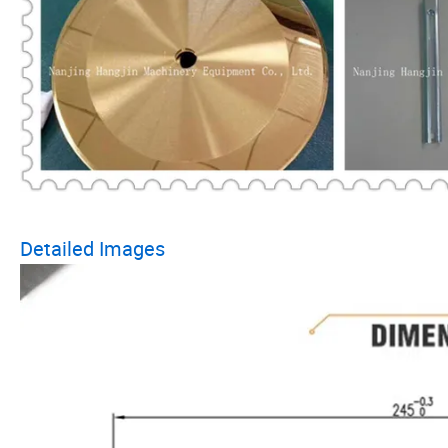
Detailed Images