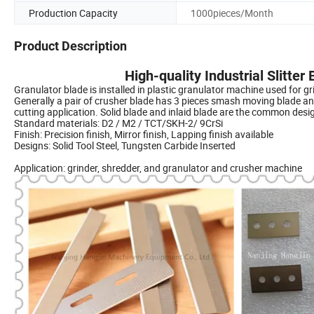
Production Capacity
1000pieces/Month
Product Description
High-quality Industrial Slitter
Granulator blade is installed in plastic granulator machine used for gr
Generally a pair of crusher blade has 3 pieces smash moving blade an
cutting application. Solid blade and inlaid blade are the common desi
Standard materials: D2 / M2 / TCT/SKH-2/ 9CrSi
Finish: Precision finish, Mirror finish, Lapping finish available
Designs: Solid Tool Steel, Tungsten Carbide Inserted
Application: grinder, shredder, and granulator and crusher machine