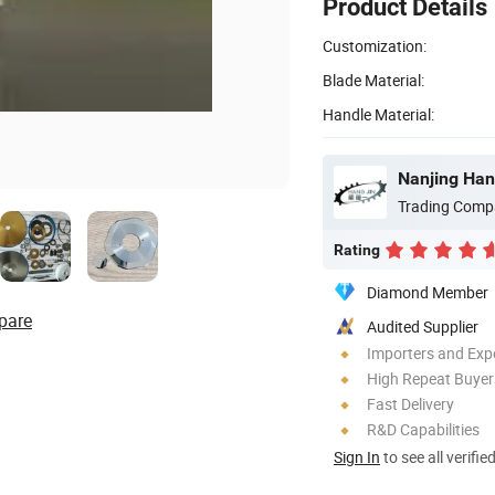
Product Details
Customization:
Blade Material:
Handle Material:
Nanjing Han
Trading Comp
Rating
Diamond Member
pare
Audited Supplier
Importers and Exp
High Repeat Buyer
Fast Delivery
R&D Capabilities
Sign In
to see all verifie