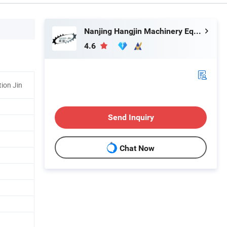
Nanjing Hangjin Machinery Equipment Co., Ltd.
4.6
tion Jin
Send Inquiry
Chat Now