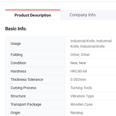
Company Info.
Product Description
Basic Info.
Industrial Knife, Industrial
Usage
Knife, Industrial Knife
Folding
Other, Other
Condition
New, New
Hardness
HRC40-68
Thickness Tolerance
0.002mm
Cutting Process
Turning Tools
Structure
Vibration Type
Transport Package
Wooden Case
Origin
Nanjing