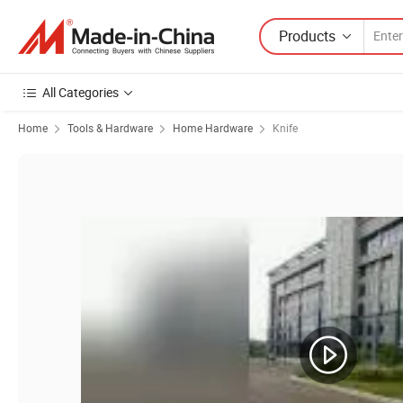
Products
All Categories
Home
Tools & Hardware
Home Hardware
Knife