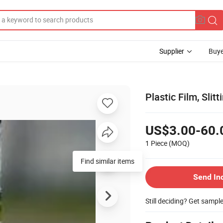
Supplier
Buye
Plastic Film, Slitt
US$3.00-60.
1 Piece
(MOQ)
Find similar items
Send In
Still deciding? Get sampl