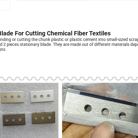
 Blade For Cutting Chemical Fiber Textiles
inding or cutting the chunk plastic or plastic cement into small-sized scra
d 2 pieces stationary blade. They are made out of different materials de
gns.