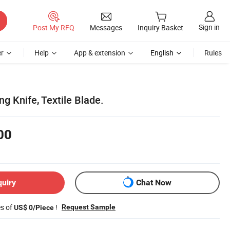
Sign in
Post My RFQ
Messages
Inquiry Basket
r
Help
App & extension
English
Rules
ing Knife, Textile Blade.
00
quiry
Chat Now
es of
!
Request Sample
US$ 0/Piece