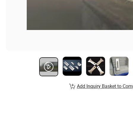
Add Inquiry Basket to Com